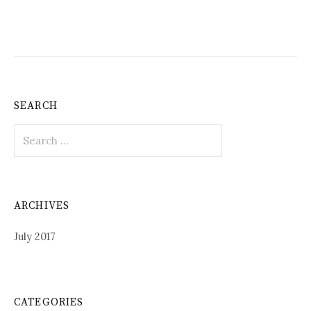
SEARCH
Search
for:
ARCHIVES
July 2017
CATEGORIES