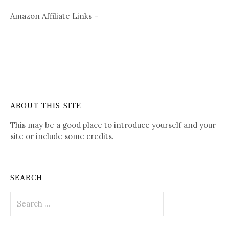
Amazon Affiliate Links –
ABOUT THIS SITE
This may be a good place to introduce yourself and your
site or include some credits.
SEARCH
Search
for: