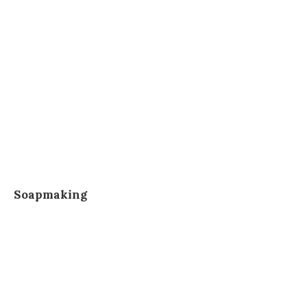
Soapmaking