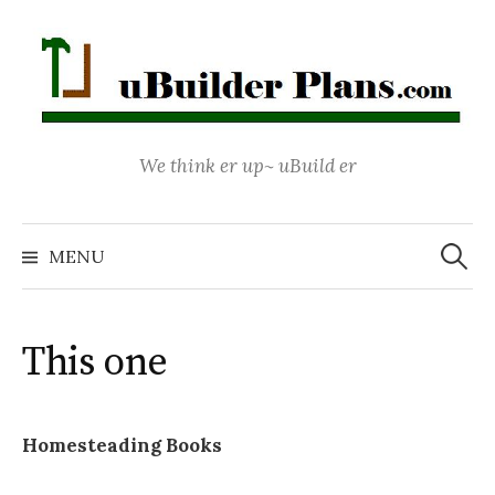
Skip
to
content
We think er up~ uBuild er
Search
for:
MENU
This one
Homesteading Books