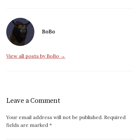
BoBo
View all posts by BoBo →
Leave a Comment
Your email address will not be published.
Required
fields are marked
*