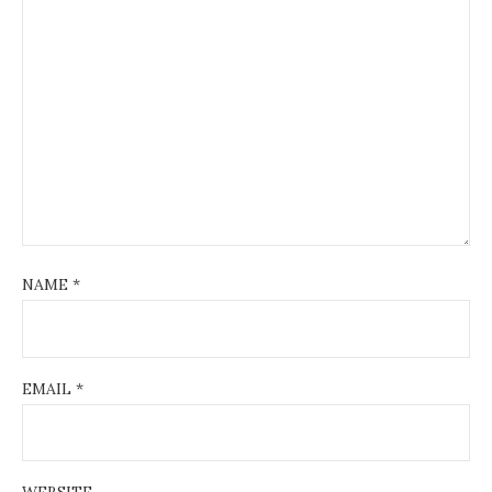
NAME
*
EMAIL
*