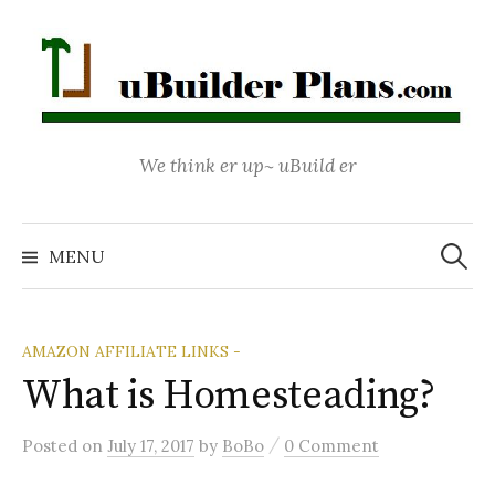
Skip
to
content
We think er up~ uBuild er
Search
for:
MENU
AMAZON AFFILIATE LINKS -
What is Homesteading?
/
Posted
on
July 17, 2017
by
BoBo
0 Comment