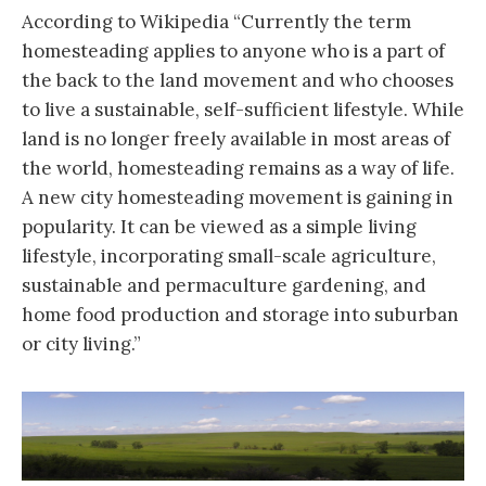
According to Wikipedia “Currently the term
homesteading applies to anyone who is a part of
the back to the land movement and who chooses
to live a sustainable, self-sufficient lifestyle. While
land is no longer freely available in most areas of
the world, homesteading remains as a way of life.
A new city homesteading movement is gaining in
popularity. It can be viewed as a simple living
lifestyle, incorporating small-scale agriculture,
sustainable and permaculture gardening, and
home food production and storage into suburban
or city living.”