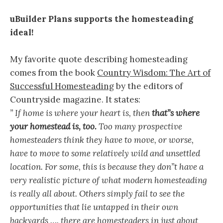
uBuilder Plans supports the homesteading
ideal!
My favorite quote describing homesteading
comes from the book
Country Wisdom: The Art of
Successful Homesteading
by the editors of
Countryside magazine. It states:
” If home is where your heart is, then
that”s where
your homestead is, too.
Too many prospective
homesteaders think they have to move, or worse,
have to move to some relatively wild and unsettled
location. For some, this is because they don”t have a
very realistic picture of what modern homesteading
is really all about. Others simply fail to see the
opportunities that lie untapped in their own
backyards …. there are homesteaders in just about