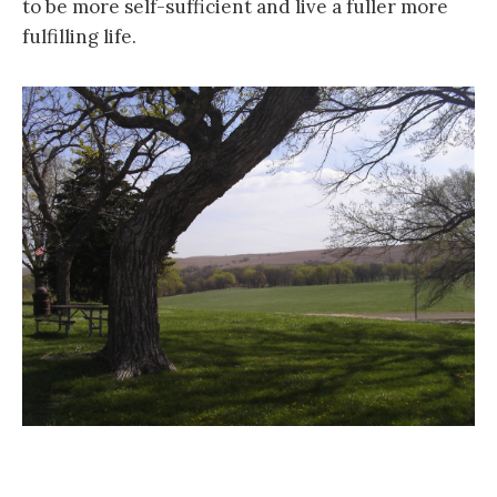
to be more self-sufficient and live a fuller more
fulfilling life.