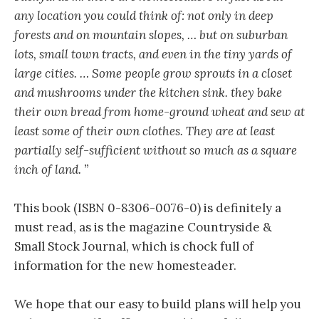
any location you could think of: not only in deep
forests and on mountain slopes, … but on suburban
lots, small town tracts, and even in the tiny yards of
large cities. … Some people grow sprouts in a closet
and mushrooms under the kitchen sink. they bake
their own bread from home-ground wheat and sew at
least some of their own clothes. They are at least
partially self-sufficient without so much as a square
inch of land. ”
This book (ISBN 0-8306-0076-0) is definitely a
must read, as is the magazine Countryside &
Small Stock Journal, which is chock full of
information for the new homesteader.
We hope that our easy to build plans will help you