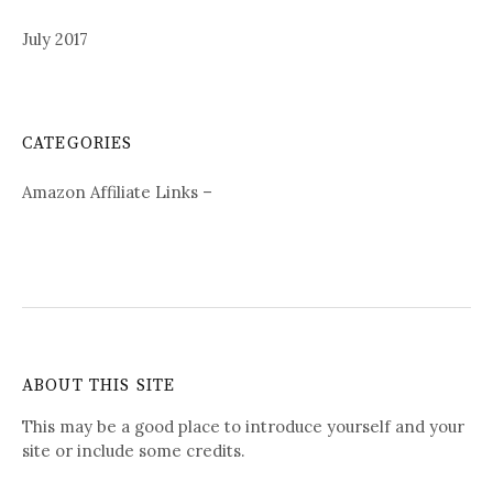
July 2017
CATEGORIES
Amazon Affiliate Links –
ABOUT THIS SITE
This may be a good place to introduce yourself and your
site or include some credits.