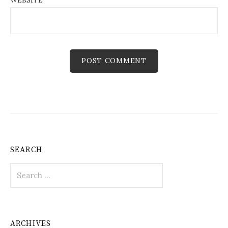
WEBSITE
SEARCH
Search
for:
ARCHIVES